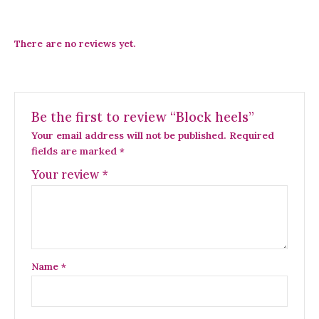
There are no reviews yet.
Be the first to review “Block heels”
Your email address will not be published.
Required
fields are marked
*
Your review
*
Name
*