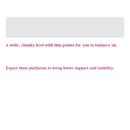
Description
Reviews (0)
A wide, chunky heel with thin points for you to balance on.
Expect these platforms to bring better support and stability.