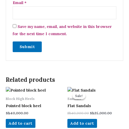
Email
*
Save my name, email, and website in this browser
for the next time I comment.
Related products
Original
Current
price
price
Sale!
Sale!
was:
is:
Block High Heels
Sandals
Sh40,000.00.
Sh35,000.
Pointed block heel
Flat Sandals
Sh
40,000.00
Sh
40,000.00
Sh
35,000.00
Add to cart
Add to cart