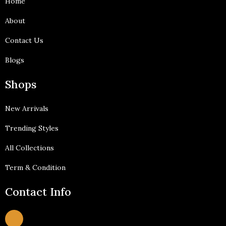
Home
-
m
f
About
Contact Us
Blogs
Shops
New Arrivals
Trending Styles
All Collections
Term & Condition
Contact Info