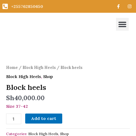
Skip
F
I
+255762850650
a
n
to
c
s
content
e
t
Me
b
a
New Arrivals
Trending Styles
All Collecti
o
g
o
r
k
a
-
m
Block
f
heels
quantity
Home
/
Block High Heels
/ Block heels
Block High Heels
,
Shop
Block heels
Sh
40,000.00
Size 37-42
Add to cart
Categories:
Block High Heels
,
Shop