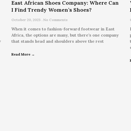
East African Shoes Company: Where Can
I Find Trendy Women’s Shoes?
October 20, 2023
No Comments
When it comes to fashion-forward footwear in East
Africa, the options are many, but there’s one company
y
that stands head and shoulders above the rest
Read More →