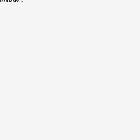
Read More →