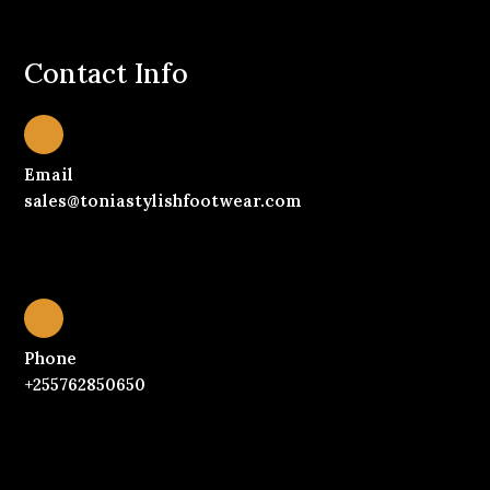
Contact Info
Email
sales@toniastylishfootwear.com
Phone
+255762850650