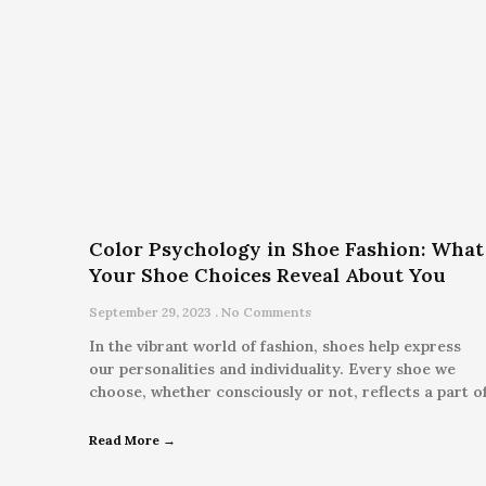
Color Psychology in Shoe Fashion: What
Your Shoe Choices Reveal About You
September 29, 2023
No Comments
In the vibrant world of fashion, shoes help express
our personalities and individuality. Every shoe we
choose, whether consciously or not, reflects a part o
Read More →