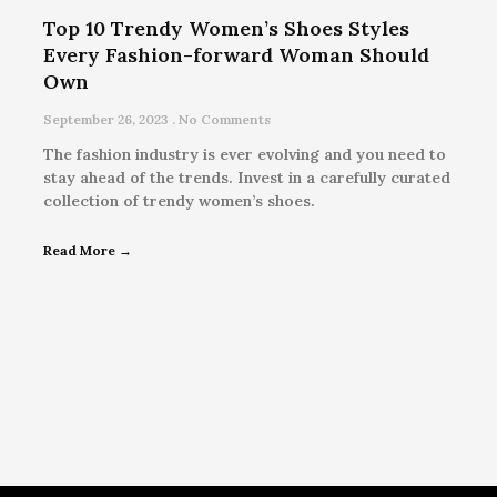
Top 10 Trendy Women’s Shoes Styles
Every Fashion-forward Woman Should
Own
September 26, 2023
No Comments
The fashion industry is ever evolving and you need to
stay ahead of the trends. Invest in a carefully curated
collection of trendy women’s shoes.
Read More →