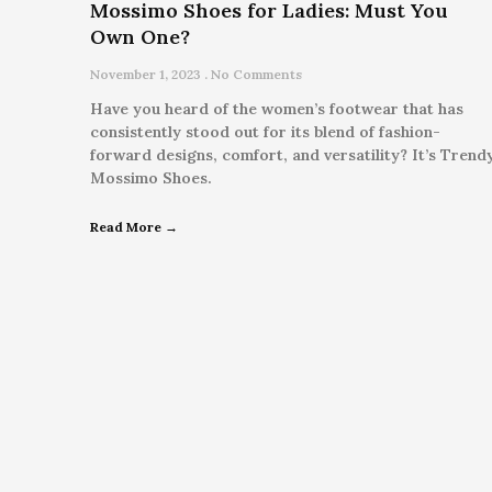
Mossimo Shoes for Ladies: Must You
Own One?
November 1, 2023
No Comments
Have you heard of the women’s footwear that has
consistently stood out for its blend of fashion-
forward designs, comfort, and versatility? It’s Trend
Mossimo Shoes.
Read More →