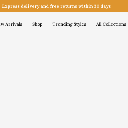
Express delivery and free returns within 30 days
w Arrivals
Shop
Trending Styles
All Collections