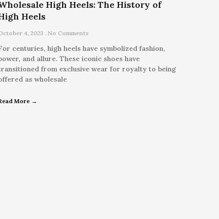
Wholesale High Heels: The History of
High Heels
October 4, 2023
No Comments
For centuries, high heels have symbolized fashion,
power, and allure. These iconic shoes have
transitioned from exclusive wear for royalty to being
offered as wholesale
Read More →