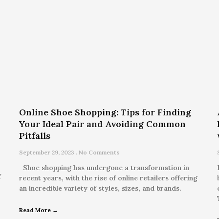
Online Shoe Shopping: Tips for Finding
Your Ideal Pair and Avoiding Common
Pitfalls
September 29, 2023
No Comments
Shoe shopping has undergone a transformation in
f
recent years, with the rise of online retailers offering
an incredible variety of styles, sizes, and brands.
Read More →