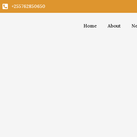
Skip
+255762850650
to
content
Home
About
Ne