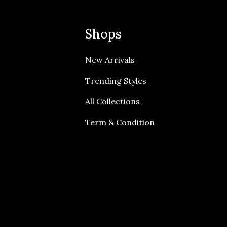
Shops
New Arrivals
Trending Styles
All Collections
Term & Condition