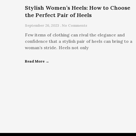
Stylish Women’s Heels: How to Choose
the Perfect Pair of Heels
September 26, 2023
No Comments
Few items of clothing can rival the elegance and
confidence that a stylish pair of heels can bring to a
woman’s stride. Heels not only
Read More →