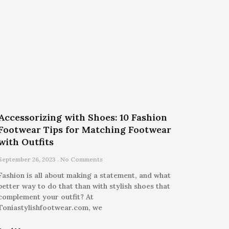
Accessorizing with Shoes: 10 Fashion
Footwear Tips for Matching Footwear
with Outfits
September 26, 2023
No Comments
Fashion is all about making a statement, and what
better way to do that than with stylish shoes that
complement your outfit? At
Toniastylishfootwear.com, we