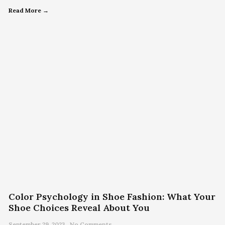
Read More →
Color Psychology in Shoe Fashion: What Your
Shoe Choices Reveal About You
September 29, 2023
No Comments