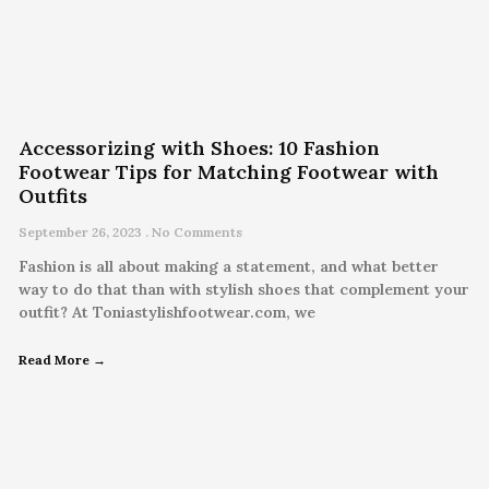
Accessorizing with Shoes: 10 Fashion
Footwear Tips for Matching Footwear with
Outfits
September 26, 2023
No Comments
Fashion is all about making a statement, and what better
way to do that than with stylish shoes that complement your
outfit? At Toniastylishfootwear.com, we
Read More →