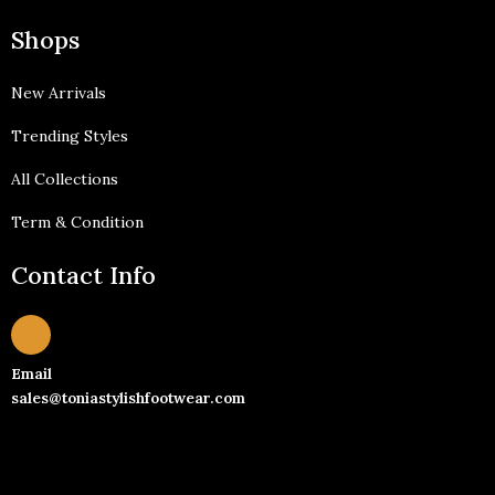
Shops
New Arrivals
Trending Styles
All Collections
Term & Condition
Contact Info
Email
sales@toniastylishfootwear.com