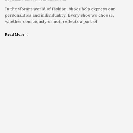
In the vibrant world of fashion, shoes help express our
personalities and individuality. Every shoe we choose,
whether consciously or not, reflects a part of
Read More →