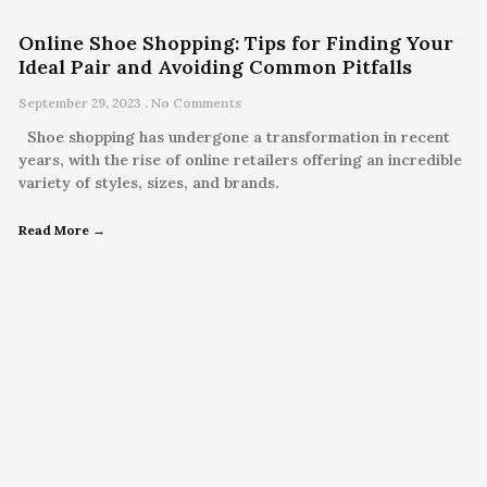
Online Shoe Shopping: Tips for Finding Your
Ideal Pair and Avoiding Common Pitfalls
September 29, 2023
No Comments
Shoe shopping has undergone a transformation in recent
years, with the rise of online retailers offering an incredible
variety of styles, sizes, and brands.
Read More →