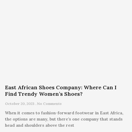
East African Shoes Company: Where Can I
Find Trendy Women’s Shoes?
October 20, 2023
No Comments
When it comes to fashion-forward footwear in East Africa,
the options are many, but there’s one company that stands
head and shoulders above the rest