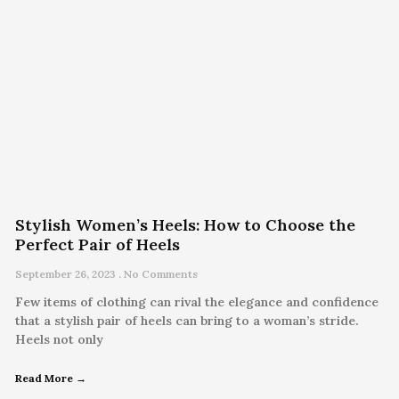
Stylish Women’s Heels: How to Choose the
Perfect Pair of Heels
September 26, 2023
No Comments
Few items of clothing can rival the elegance and confidence
that a stylish pair of heels can bring to a woman’s stride.
Heels not only
Read More →