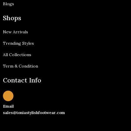
Blogs
Shops
New Arrivals
Trending Styles
All Collections
Term & Condition
Contact Info
Email
sales@toniastylishfootwear.com