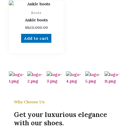
Boots
Ankle boots
Sh
50,000.00
Add to cart
Why Choose Us
Get your luxurious elegance
with our shoes.