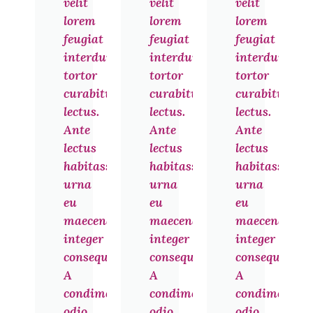
velit
velit
velit
lorem
lorem
lorem
feugiat
feugiat
feugiat
interdum
interdum
interdum
tortor
tortor
tortor
curabitur
curabitur
curabitur
lectus.
lectus.
lectus.
Ante
Ante
Ante
lectus
lectus
lectus
habitasse
habitasse
habitasse
urna
urna
urna
eu
eu
eu
maecenas
maecenas
maecenas
integer
integer
integer
consequat.
consequat.
consequat.
A
A
A
condimentum
condimentum
condimentu
odio
odio
odio