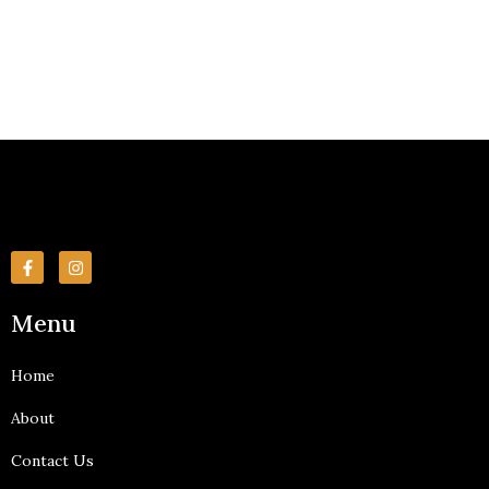
F
I
a
n
c
s
e
t
Menu
b
a
o
g
o
r
k
a
Home
-
m
f
About
Contact Us