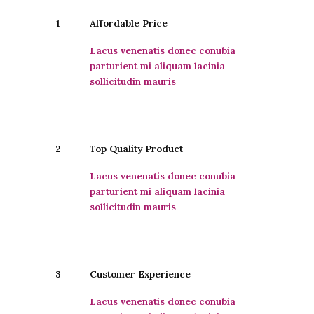
1
Affordable Price
Lacus venenatis donec conubia
parturient mi aliquam lacinia
sollicitudin mauris
2
Top Quality Product
Lacus venenatis donec conubia
parturient mi aliquam lacinia
sollicitudin mauris
3
Customer Experience
Lacus venenatis donec conubia