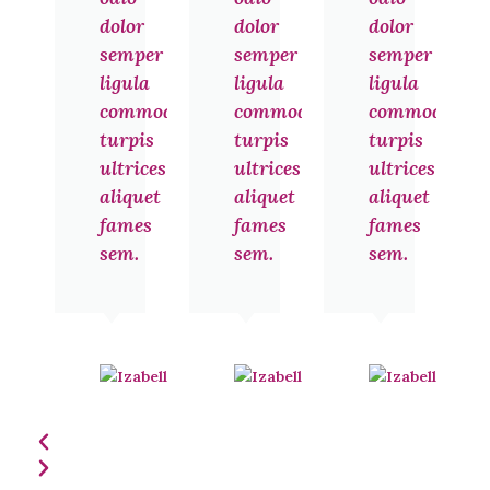
dolor
dolor
dolor
semper
semper
semper
ligula
ligula
ligula
commodo
commodo
commodo
turpis
turpis
turpis
ultrices
ultrices
ultrices
aliquet
aliquet
aliquet
fames
fames
fames
sem.
sem.
sem.
Izabelle
Izabelle
Noel
Noel
Jakarta
Jakarta