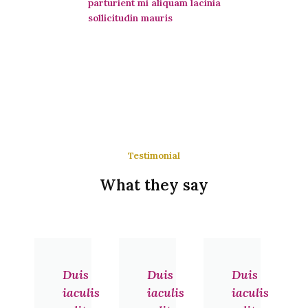
parturient mi aliquam lacinia
sollicitudin mauris
Testimonial
What they say
Previous
Next
Duis
Duis
Duis
iaculis
iaculis
iaculis