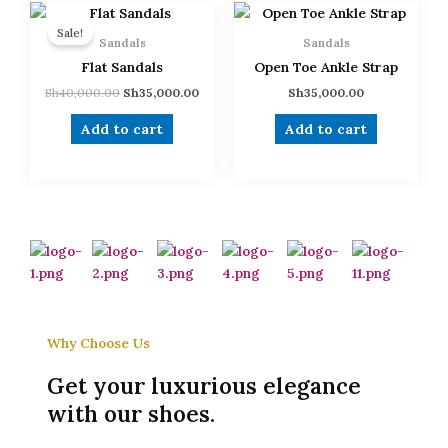
Original
Current
price
price
Sale!
was:
is:
Sandals
Sandals
Sh40,000.00.
Sh35,000.00.
Flat Sandals
Open Toe Ankle Strap
Sh
40,000.00
Sh
35,000.00
Sh
35,000.00
Add to cart
Add to cart
Why Choose Us
Get your luxurious elegance
with our shoes.