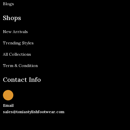
Blogs
Shops
New Arrivals
Trending Styles
All Collections
Term & Condition
Contact Info
Email
sales@toniastylishfootwear.com