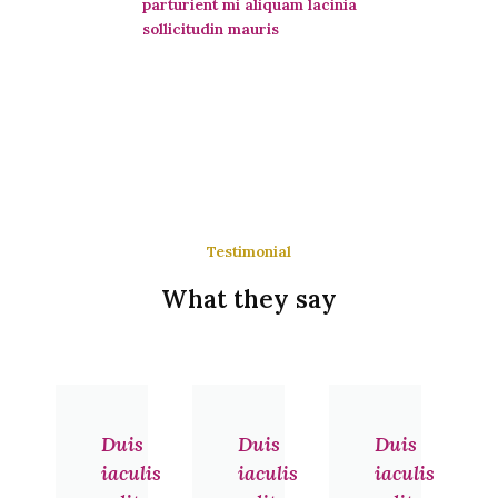
parturient mi aliquam lacinia
sollicitudin mauris
Testimonial
What they say
Previous
Next
Duis
Duis
Duis
iaculis
iaculis
iaculis