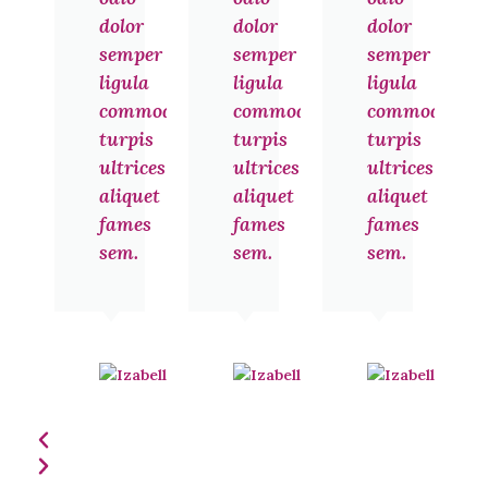
dolor
dolor
dolor
semper
semper
semper
ligula
ligula
ligula
commodo
commodo
commodo
turpis
turpis
turpis
ultrices
ultrices
ultrices
aliquet
aliquet
aliquet
fames
fames
fames
sem.
sem.
sem.
Izabelle
Izabelle
Noel
Noel
Jakarta
Jakarta