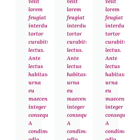
velit
velit
velit
lorem
lorem
lorem
feugiat
feugiat
feugiat
interdum
interdum
interdum
tortor
tortor
tortor
curabitur
curabitur
curabitur
lectus.
lectus.
lectus.
Ante
Ante
Ante
lectus
lectus
lectus
habitasse
habitasse
habitasse
urna
urna
urna
eu
eu
eu
maecenas
maecenas
maecenas
integer
integer
integer
consequat.
consequat.
consequat.
A
A
A
condimentum
condimentum
condimentu
odio
odio
odio