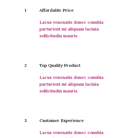
1
Affordable Price
Lacus venenatis donec conubia
parturient mi aliquam lacinia
sollicitudin mauris
2
Top Quality Product
Lacus venenatis donec conubia
parturient mi aliquam lacinia
sollicitudin mauris
3
Customer Experience
Lacus venenatis donec conubia