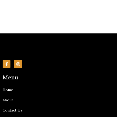
F
I
a
n
c
s
e
t
Menu
b
a
o
g
o
r
k
a
Home
-
m
f
About
Contact Us